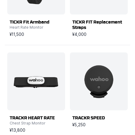
TICKR Fit Armband
TICKR FIT Replacement
Heart Rate Monitor
Straps
¥11,500
¥4,000
TRACKR HEART RATE
TRACKR SPEED
Chest Strap Monitor
¥5,250
¥13,800