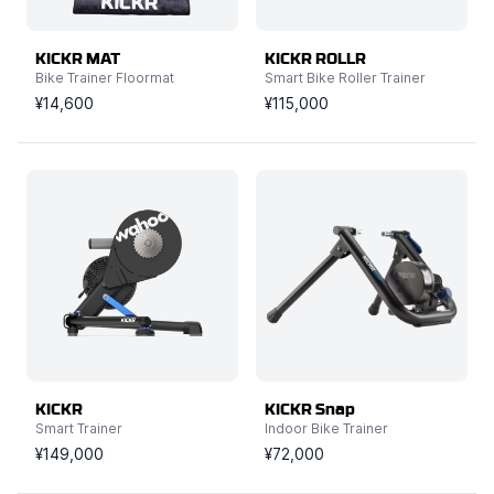
KICKR MAT
KICKR ROLLR
Bike Trainer Floormat
Smart Bike Roller Trainer
¥14,600
¥115,000
KICKR
KICKR Snap
Smart Trainer
Indoor Bike Trainer
¥149,000
¥72,000