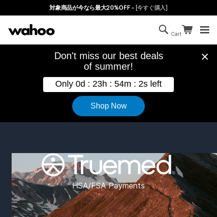
Skip to main content
対象商品が今なら最大20%OFF -
[今すぐ購入]
Search
Continue sh
Cart
Cart is empty
Wahoo Fitness Truemed HSA and F
HSA/FSA Payments