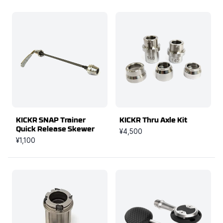
KICKR SNAP Trainer
KICKR Thru Axle Kit
Quick Release Skewer
¥4,500
¥1,100