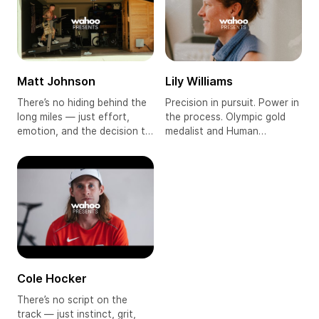
pushing the boundaries of
human endurance — all in
what’s humanly possible
pursuit of triathlon's ultimate
stage: Kona 2025.
Matt Johnson
Lily Williams
There’s no hiding behind the
Precision in pursuit. Power in
long miles — just effort,
the process. Olympic gold
emotion, and the decision to
medalist and Human
keep going. From active duty
Powered Health pro cyclist
to ultramarathons, Matt
Lily Williams is driven by
Johnson runs not to escape
focus, discipline, and a deep
his past but to face it head-
commitment to her craft.
on. He carries himself with
Now living and racing in
conviction, bearing the
France, the American rider
weight of memory, resilience,
has made her mark in a
and everything still worth
women’s pro peloton that’s
fighting for.
elevating the sport with
every race.
Cole Hocker
There’s no script on the
track — just instinct, grit,