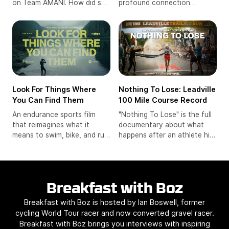
profound connection
on Team AMANI. How did she
between two sisters,
come to racing and the
Heather and Becca, as they
pressures that face young
navigate the demanding
women in the sport from her
world of ultra-trail running.
background.
Look For Things Where
Nothing To Lose: Leadville
You Can Find Them
100 Mile Course Record
An endurance sports film
"Nothing To Lose" is the full
that reimagines what it
documentary about what
means to swim, bike, and run.
happens after an athlete hits
Professional triathlete Eric
rock bottom, and what might
Lagerstrom sets out on a
be waiting on the other side.
summer of self-discovery,
reconnecting with the
Breakfast with Boz
curiosity that first pulled him
into the sport.
Breakfast with Boz is hosted by Ian Boswell, former
cycling World Tour racer and now converted gravel racer.
Breakfast with Boz brings you interviews with inspiring