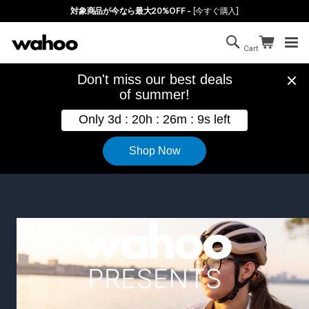
Skip to main content
対象商品が今なら最大20%OFF -
[今すぐ購入]
Search
Continue sh
Cart
Cart is empty
Wahoo Presents Feature Films