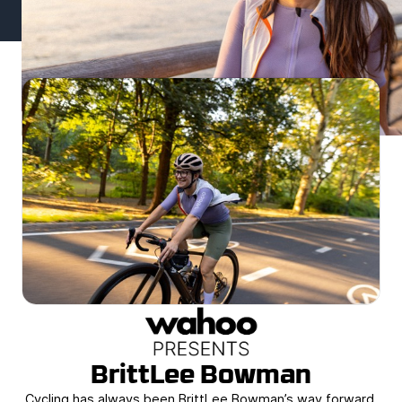
BrittLee Bowman
Cycling has always been BrittLee Bowman’s way forward.