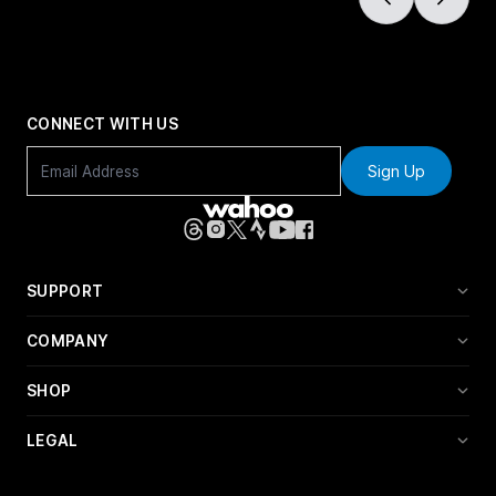
CONNECT WITH US
Sign Up
SUPPORT
COMPANY
SHOP
LEGAL