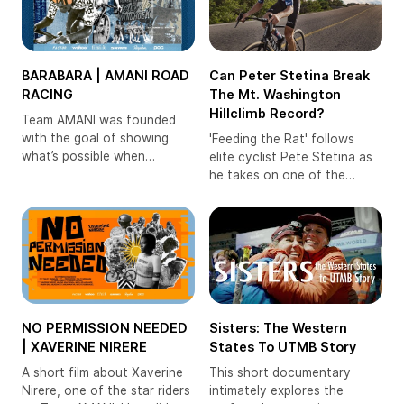
BARABARA | AMANI ROAD
Can Peter Stetina Break
RACING
The Mt. Washington
Hillclimb Record?
Team AMANI was founded
with the goal of showing
'Feeding the Rat' follows
what’s possible when
elite cyclist Pete Stetina as
athletes from the region are
he takes on one of the
given meaningful
toughest hillclimbs in the US,
opportunities. But back then,
if not the world: the
with limited resources, racing
legendary Mt. Washington
on the road wasn’t a viable
Auto Road Bicycle Hillclimb.
option. With the lower barrier
to entry and growing
professionalism,
Sisters: The Western
NO PERMISSION NEEDED
States To UTMB Story
| XAVERINE NIRERE
This short documentary
A short film about Xaverine
intimately explores the
Nirere, one of the star riders