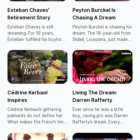
Esteban Chaves'
Peyton Burckel Is
Retirement Story
Chasing A Dream
Esteban Chaves is still
Peyton Burckel is chasing his
dreaming. For 16 years,
dream. The 18-year-old from
Esteban fulfilled his boyhood
Slidell, Louisiana, just made
ambition to be a pro cyclist.
the jump from the EF
Five grand tour stages, the
Education-ONTO junior
2016 Il Lombardia and
program to our EF
general classification
Education-Aevolo
podiums at the Giro d’Italia
development squad, with his
and Vuelta a España crown
heart set on becoming a
his list of accomplishments.
WorldTour racer with EF
The 2025 Vuelta a España
Education-EasyPost.
Cédrine Kerbaol
Living The Dream:
was Esteban’s final race.
Inspires
Darren Rafferty
Cédrine Kerbaol’s glittering
Ever since he was a little
palmarès do not define her.
boy, racing pro was Darren
What makes the French time
Rafferty’s dream. Every
trial champion and Tour de
weekend, his mum and dad
France stage winner truly
would pack him and his