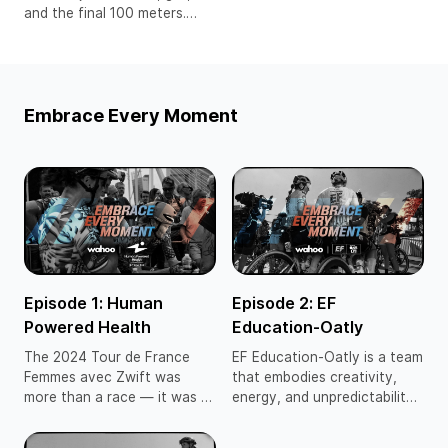
and the final 100 meters.
Olympic gold medalist and
professional runner Cole
Hocker races with reckless
belief and raw precision,
Embrace Every Moment
fueled by the unshakable
confidence that comes from
trusting the process and
embracing the challenge.
Episode 1: Human
Episode 2: EF
Powered Health
Education-Oatly
The 2024 Tour de France
EF Education-Oatly is a team
Femmes avec Zwift was
that embodies creativity,
more than a race — it was a
energy, and unpredictability
declaration. Women’s cycling
— qualities that make them a
has fought tirelessly for its
fan favorite on and off the