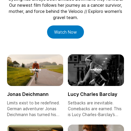
Our newest film follows her journey as a cancer survivor,
mother, and force behind the Velocio // Exploro women’s
gravel team.
, BrittLee Bowman
Watch Now
More Wahoo Presents Films
Jonas Deichmann
Lucy Charles Barclay
Limits exist to be redefined.
Setbacks are inevitable.
German adventurer Jonas
Comebacks are earned. This
Deichmann has turned his
is Lucy Charles-Barclay’s
passion for endurance
powerful story of grit, glory,
sports into a way of life,
and pushing the limits of