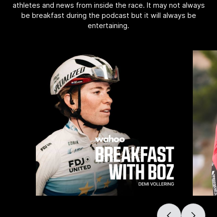
athletes and news from inside the race. It may not always
be breakfast during the podcast but it will always be
entertaining.