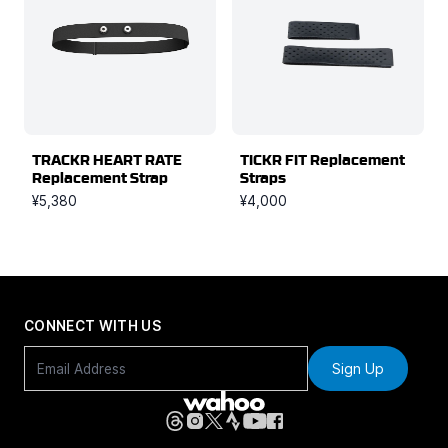
TRACKR HEART RATE
TICKR FIT Replacement
Replacement Strap
Straps
¥5,380
¥4,000
CONNECT WITH US
Sign Up