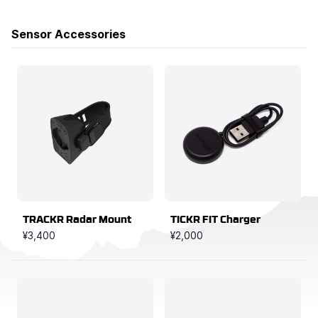
Products
Sensor Accessories
TRACKR Radar Mount
TICKR FIT Charger
¥3,400
¥2,000