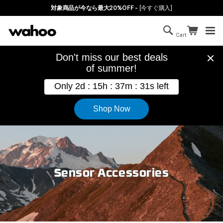
Skip to main content
対象商品が今なら最大20%OFF -
[今すぐ購入]
Search
Continue sh
Cart
Cart is empty
Sensor Accessories