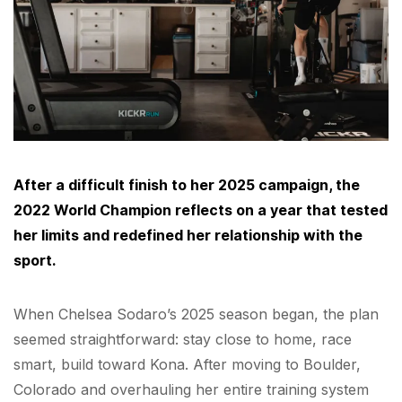
After a difficult finish to her 2025 campaign, the
2022 World Champion reflects on a year that tested
her limits and redefined her relationship with the
sport.
When Chelsea Sodaro’s 2025 season began, the plan
seemed straightforward: stay close to home, race
smart, build toward Kona. After moving to Boulder,
Colorado and overhauling her entire training system