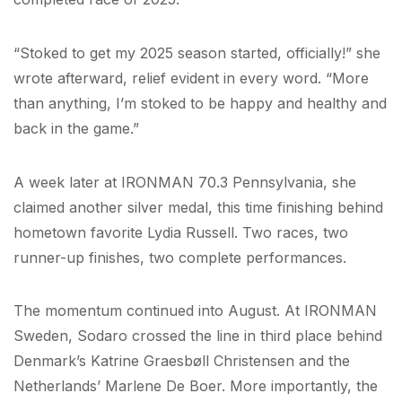
“Stoked to get my 2025 season started, officially!” she
wrote afterward, relief evident in every word. “More
than anything, I’m stoked to be happy and healthy and
back in the game.”
A week later at IRONMAN 70.3 Pennsylvania, she
claimed another silver medal, this time finishing behind
hometown favorite Lydia Russell. Two races, two
runner-up finishes, two complete performances.
The momentum continued into August. At IRONMAN
Sweden, Sodaro crossed the line in third place behind
Denmark’s Katrine Graesbøll Christensen and the
Netherlands’ Marlene De Boer. More importantly, the