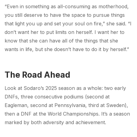
“Even in something as all-consuming as motherhood,
you still deserve to have the space to pursue things
that light you up and set your soul on fire,” she said. “I
don’t want her to put limits on herself. I want her to
know that she can have all of the things that she
wants in life, but she doesn’t have to do it by herself.”
The Road Ahead
Look at Sodaro’s 2025 season as a whole: two early
DNFs, three consecutive podiums (second at
Eagleman, second at Pennsylvania, third at Sweden),
then a DNF at the World Championships. It’s a season
marked by both adversity and achievement.