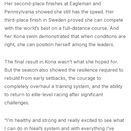
Her second-place finishes at Eagleman and
Pennsylvania showed she still has the speed. Her
third-place finish in Sweden proved she can compete
with the world’s best on a full-distance course. And
her Kona swim demonstrated that when conditions are
right, she can position herself among the leaders.
The final result in Kona wasn’t what she hoped for.
But the season also showed the resilience required to
rebuild from early setbacks, the courage to
completely overhaul a training system, and the ability
to return to elite-level racing after significant
challenges.
“I’m healthy and strong and really excited to see what
I can do in Neal’s system and with everything I’ve