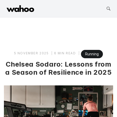
Wahoo Fitness
Skip
to
content
5 NOVEMBER 2025
6 MIN READ
Running
Chelsea Sodaro: Lessons from
a Season of Resilience in 2025