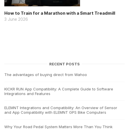
How to Train for a Marathon with a Smart Treadmill
3 June 2026
RECENT POSTS
The advantages of buying direct from Wahoo
KICKR RUN App Compatibility: A Complete Guide to Software
Integrations and Features
ELEMNT Integrations and Compatibility: An Overview of Sensor
and App Compatibility with ELEMNT GPS Bike Computers
Why Your Road Pedal System Matters More Than You Think