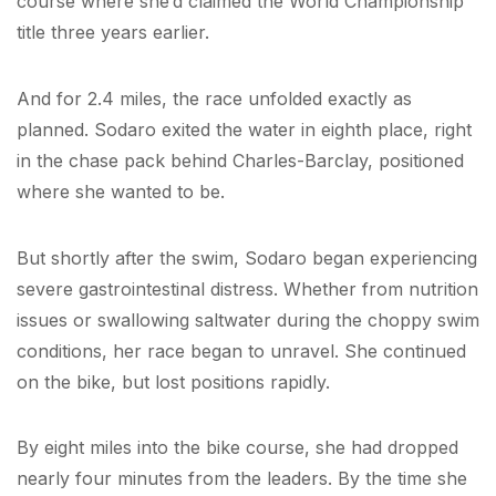
course where she’d claimed the World Championship
title three years earlier.
And for 2.4 miles, the race unfolded exactly as
planned. Sodaro exited the water in eighth place, right
in the chase pack behind Charles-Barclay, positioned
where she wanted to be.
But shortly after the swim, Sodaro began experiencing
severe gastrointestinal distress. Whether from nutrition
issues or swallowing saltwater during the choppy swim
conditions, her race began to unravel. She continued
on the bike, but lost positions rapidly.
By eight miles into the bike course, she had dropped
nearly four minutes from the leaders. By the time she