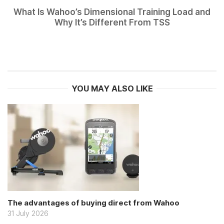
What Is Wahoo’s Dimensional Training Load and
Why It’s Different From TSS
YOU MAY ALSO LIKE
The advantages of buying direct from Wahoo
31 July 2026