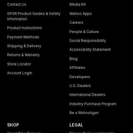
Contact Us
Media Kit
GPSR Product Guides & Safety
Wahoo Apps
Information
Careers
Product Instructions
People & Culture
Payment Methods
Social Responsibility
Shipping & Delivery
Accessibility Statement
Returns & Warranty
Blog
Store Locator
Affiliates
Account Login
Developers
U.S. Dealers
International Dealers
Industry Purchase Program
Be a Wahooligan
SHOP
LEGAL