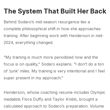
The System That Built Her Back
Behind Sodaro’s mid-season resurgence lies a
complete philosophical shift in how she approaches
training. After beginning work with Henderson in mid-
2024, everything changed.
“My training is much more periodized now and the
focus is on quality,” Sodaro explains. “I don’t do a ton
of ‘junk’ miles. My training is very intentional and I feel
super present in my approach.”
Henderson, whose coaching resume includes Olympic
medalists Flora Duffy and Taylor Knibb, brought a
calculated approach to Sodaro’s preparation. Volume