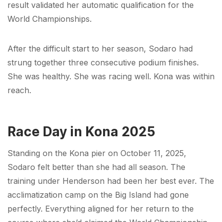
result validated her automatic qualification for the
World Championships.
After the difficult start to her season, Sodaro had
strung together three consecutive podium finishes.
She was healthy. She was racing well. Kona was within
reach.
Race Day in Kona 2025
Standing on the Kona pier on October 11, 2025,
Sodaro felt better than she had all season. The
training under Henderson had been her best ever. The
acclimatization camp on the Big Island had gone
perfectly. Everything aligned for her return to the