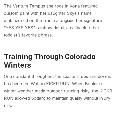
The Ventum Tempus she rode in Kona featured
custom paint with her daughter Skye’s name
emblazoned on the frame alongside her signature
“YES YES YES” rainbow detail, a callback to her
toddler’s favorite phrase.
Training Through Colorado
Winters
One constant throughout the season’s ups and downs
has been the Wahoo KICKR RUN. When Boulder’s
winter weather made outdoor running risky, the KICKR
RUN allowed Sodaro to maintain quality without injury
risk.