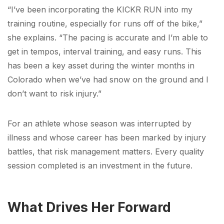
“I’ve been incorporating the KICKR RUN into my
training routine, especially for runs off of the bike,”
she explains. “The pacing is accurate and I’m able to
get in tempos, interval training, and easy runs. This
has been a key asset during the winter months in
Colorado when we’ve had snow on the ground and I
don’t want to risk injury.”
For an athlete whose season was interrupted by
illness and whose career has been marked by injury
battles, that risk management matters. Every quality
session completed is an investment in the future.
What Drives Her Forward