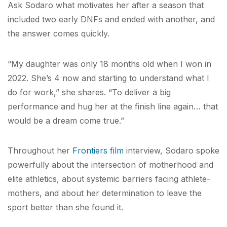
Ask Sodaro what motivates her after a season that
included two early DNFs and ended with another, and
the answer comes quickly.
“My daughter was only 18 months old when I won in
2022. She’s 4 now and starting to understand what I
do for work,” she shares. “To deliver a big
performance and hug her at the finish line again… that
would be a dream come true.”
Throughout her
Frontiers film
interview, Sodaro spoke
powerfully about the intersection of motherhood and
elite athletics, about systemic barriers facing athlete-
mothers, and about her determination to leave the
sport better than she found it.