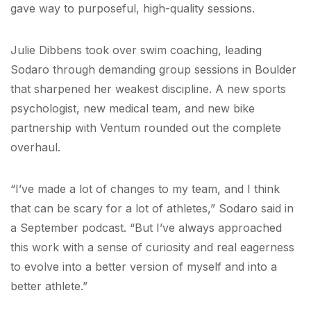
gave way to purposeful, high-quality sessions.
Julie Dibbens took over swim coaching, leading
Sodaro through demanding group sessions in Boulder
that sharpened her weakest discipline. A new sports
psychologist, new medical team, and new bike
partnership with Ventum rounded out the complete
overhaul.
“I’ve made a lot of changes to my team, and I think
that can be scary for a lot of athletes,” Sodaro said in
a September podcast. “But I’ve always approached
this work with a sense of curiosity and real eagerness
to evolve into a better version of myself and into a
better athlete.”