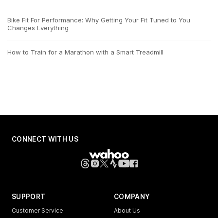
Bike Fit For Performance: Why Getting Your Fit Tuned to You
Changes Everything
How to Train for a Marathon with a Smart Treadmill
CONNECT WITH US
SUPPORT
COMPANY
Customer Service
About Us