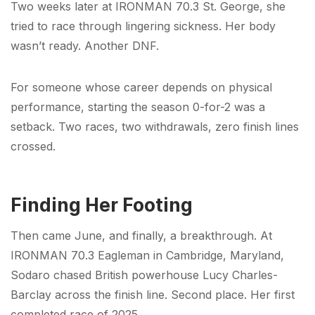
Two weeks later at IRONMAN 70.3 St. George, she
tried to race through lingering sickness. Her body
wasn’t ready. Another DNF.
For someone whose career depends on physical
performance, starting the season 0-for-2 was a
setback. Two races, two withdrawals, zero finish lines
crossed.
Finding Her Footing
Then came June, and finally, a breakthrough. At
IRONMAN 70.3 Eagleman in Cambridge, Maryland,
Sodaro chased British powerhouse Lucy Charles-
Barclay across the finish line. Second place. Her first
completed race of 2025.