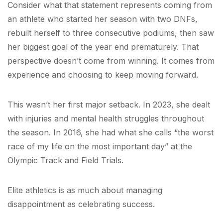
Consider what that statement represents coming from
an athlete who started her season with two DNFs,
rebuilt herself to three consecutive podiums, then saw
her biggest goal of the year end prematurely. That
perspective doesn’t come from winning. It comes from
experience and choosing to keep moving forward.
This wasn’t her first major setback. In 2023, she dealt
with injuries and mental health struggles throughout
the season. In 2016, she had what she calls “the worst
race of my life on the most important day” at the
Olympic Track and Field Trials.
Elite athletics is as much about managing
disappointment as celebrating success.