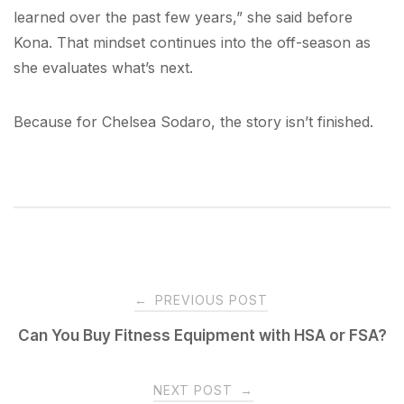
learned over the past few years,” she said before
Kona. That mindset continues into the off-season as
she evaluates what’s next.
Because for Chelsea Sodaro, the story isn’t finished.
Post
←
PREVIOUS POST
navigation
Can You Buy Fitness Equipment with HSA or FSA?
NEXT POST
→