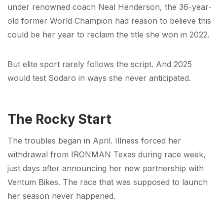
under renowned coach Neal Henderson, the 36-year-
old former World Champion had reason to believe this
could be her year to reclaim the title she won in 2022.
But elite sport rarely follows the script. And 2025
would test Sodaro in ways she never anticipated.
The Rocky Start
The troubles began in April. Illness forced her
withdrawal from IRONMAN Texas during race week,
just days after announcing her new partnership with
Ventum Bikes. The race that was supposed to launch
her season never happened.