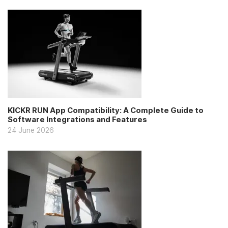
KICKR RUN App Compatibility: A Complete Guide to
Software Integrations and Features
24 June 2026