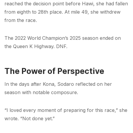
reached the decision point before Hawi, she had fallen
from eighth to 28th place. At mile 49, she withdrew
from the race.
The 2022 World Champion’s 2025 season ended on
the Queen K Highway. DNF.
The Power of Perspective
In the days after Kona, Sodaro reflected on her
season with notable composure.
“I loved every moment of preparing for this race,” she
wrote. “Not done yet.”